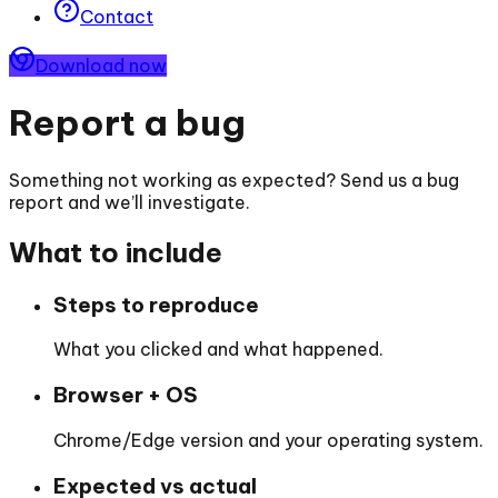
Contact
Download now
Report a bug
Something not working as expected? Send us a bug
report and we’ll investigate.
What to include
Steps to reproduce
What you clicked and what happened.
Browser + OS
Chrome/Edge version and your operating system.
Expected vs actual