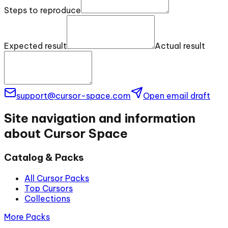
Steps to reproduce
Expected result
Actual result
support@cursor-space.com
Open email draft
Site navigation and information
about Cursor Space
Catalog & Packs
All Cursor Packs
Top Cursors
Collections
More Packs