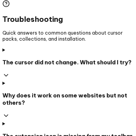
Troubleshooting
Quick answers to common questions about cursor
packs, collections, and installation.
The cursor did not change. What should I try?
Why does it work on some websites but not
others?
The extension icon is missing from my toolbar