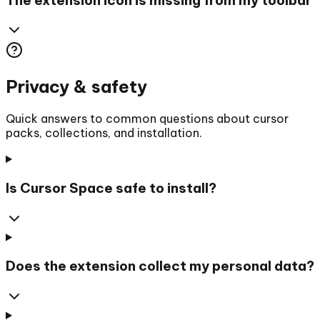
Privacy & safety
Quick answers to common questions about cursor
packs, collections, and installation.
Is Cursor Space safe to install?
Does the extension collect my personal data?