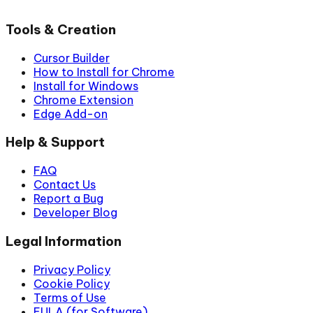
Tools & Creation
Cursor Builder
How to Install for Chrome
Install for Windows
Chrome Extension
Edge Add-on
Help & Support
FAQ
Contact Us
Report a Bug
Developer Blog
Legal Information
Privacy Policy
Cookie Policy
Terms of Use
EULA (for Software)