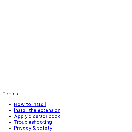
Topics
How to install
Install the extension
Apply a cursor pack
Troubleshooting
Privacy & safety