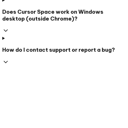
Does Cursor Space work on Windows
desktop (outside Chrome)?
How do I contact support or report a bug?