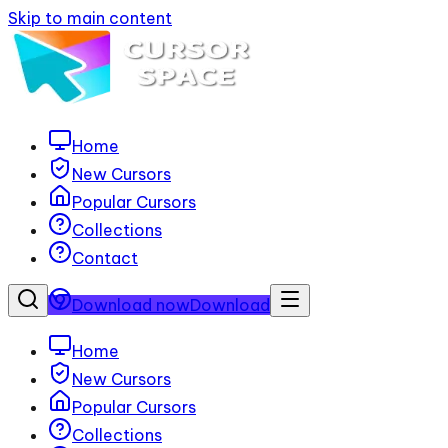
Skip to main content
Home
New Cursors
Popular Cursors
Collections
Contact
Download now
Download
Home
New Cursors
Popular Cursors
Collections