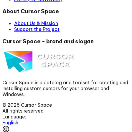
About Cursor Space
About Us & Mission
Support the Project
Cursor Space - brand and slogan
Cursor Space is a catalog and toolset for creating and
installing custom cursors for your browser and
Windows.
©
2026
Cursor Space
All rights reserved
Language:
English