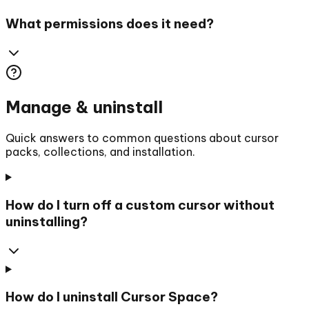
What permissions does it need?
Manage & uninstall
Quick answers to common questions about cursor
packs, collections, and installation.
How do I turn off a custom cursor without
uninstalling?
How do I uninstall Cursor Space?