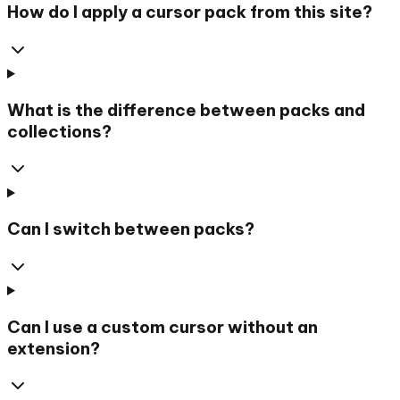
How do I apply a cursor pack from this site?
What is the difference between packs and
collections?
Can I switch between packs?
Can I use a custom cursor without an
extension?