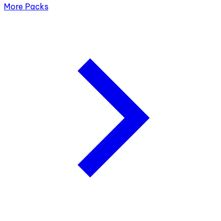
More Packs