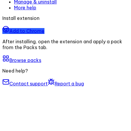
Manage & uninstall
More help
Install extension
Add to Chrome
After installing, open the extension and apply a pack
from the Packs tab.
Browse packs
Need help?
Contact support
Report a bug