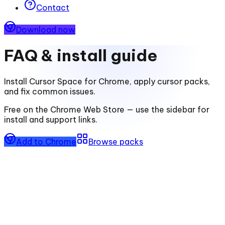
Contact
Download now
FAQ & install guide
Install
Cursor Space for Chrome
, apply cursor packs,
and fix common issues.
Free on the Chrome Web Store — use the sidebar for
install and support links.
Add to Chrome
Browse packs