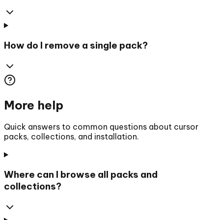
How do I remove a single pack?
More help
Quick answers to common questions about cursor
packs, collections, and installation.
Where can I browse all packs and
collections?