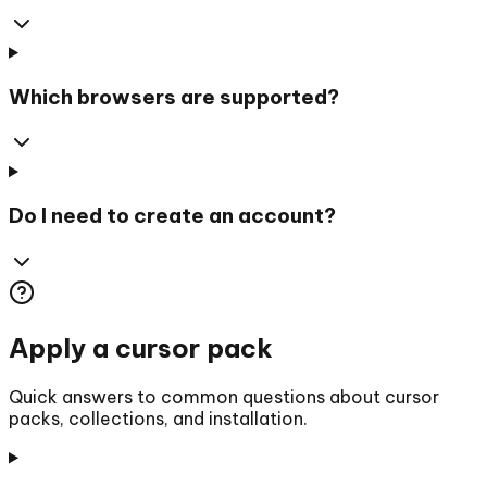
Which browsers are supported?
Do I need to create an account?
Apply a cursor pack
Quick answers to common questions about cursor
packs, collections, and installation.