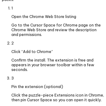
1
Open the Chrome Web Store listing
Go to the Cursor Space for Chrome page on the
Chrome Web Store and review the description
and permissions.
2
Click “Add to Chrome”
Confirm the install. The extension is free and
appears in your browser toolbar within a few
seconds.
3
Pin the extension (optional)
Click the puzzle-piece Extensions icon in Chrome,
then pin Cursor Space so you can open it quickly.