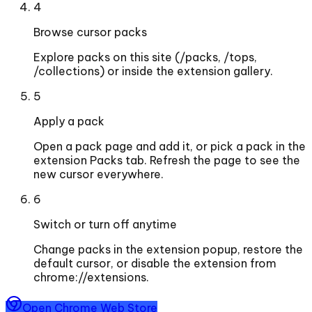
4
Browse cursor packs
Explore packs on this site (/packs, /tops,
/collections) or inside the extension gallery.
5
Apply a pack
Open a pack page and add it, or pick a pack in the
extension Packs tab. Refresh the page to see the
new cursor everywhere.
6
Switch or turn off anytime
Change packs in the extension popup, restore the
default cursor, or disable the extension from
chrome://extensions.
Open Chrome Web Store