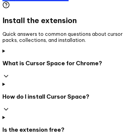
Install the extension
Quick answers to common questions about cursor
packs, collections, and installation.
What is Cursor Space for Chrome?
How do I install Cursor Space?
Is the extension free?