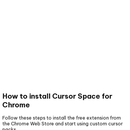
How to install
Cursor Space for
Chrome
Follow these steps to install the free extension from
the Chrome Web Store and start using custom cursor
packs.