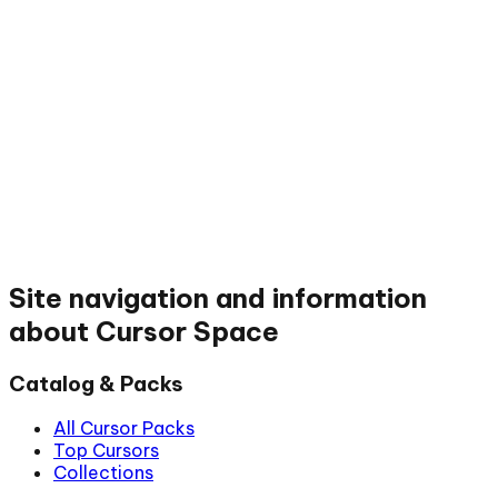
Site navigation and information
about Cursor Space
Catalog & Packs
All Cursor Packs
Top Cursors
Collections