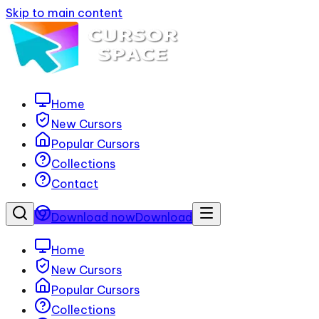
Skip to main content
Home
New Cursors
Popular Cursors
Collections
Contact
Download now
Download
Home
New Cursors
Popular Cursors
Collections