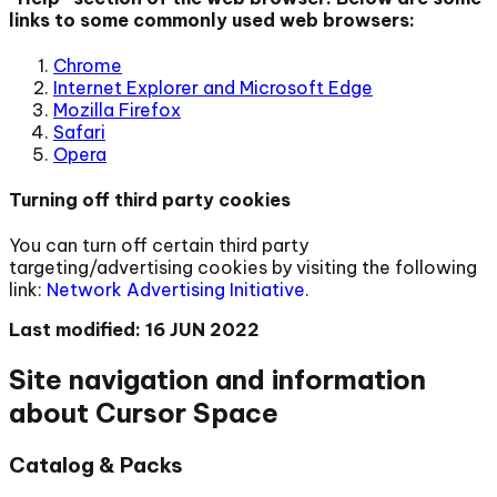
links to some commonly used web browsers:
Chrome
Internet Explorer and Microsoft Edge
Mozilla Firefox
Safari
Opera
Turning off third party cookies
You can turn off certain third party
targeting/advertising cookies by visiting the following
link:
Network Advertising Initiative
.
Last modified: 16 JUN 2022
Site navigation and information
about Cursor Space
Catalog & Packs