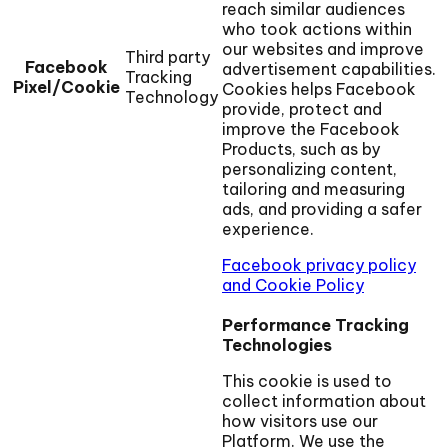
reach similar audiences
who took actions within
our websites and improve
Third party
Facebook
advertisement capabilities.
Tracking
Pixel/Cookie
Cookies helps Facebook
Technology
provide, protect and
improve the Facebook
Products, such as by
personalizing content,
tailoring and measuring
ads, and providing a safer
experience.
Facebook privacy policy
and Cookie Policy
Performance Tracking
Technologies
This cookie is used to
collect information about
how visitors use our
Platform. We use the