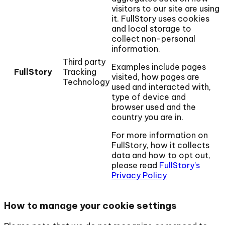
visitors to our site are using
it. FullStory uses cookies
and local storage to
collect non-personal
information.
Third party
Examples include pages
FullStory
Tracking
visited, how pages are
Technology
used and interacted with,
type of device and
browser used and the
country you are in.
For more information on
FullStory, how it collects
data and how to opt out,
please read
FullStory’s
Privacy Policy
How to manage your cookie settings