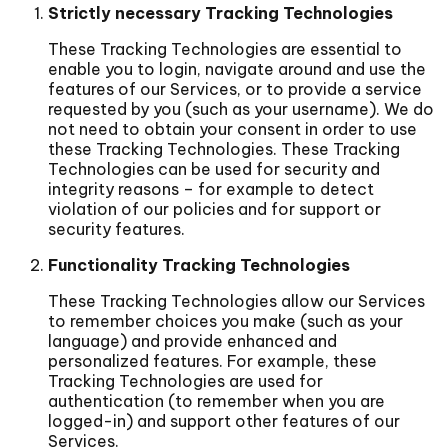
Strictly necessary Tracking Technologies
These Tracking Technologies are essential to
enable you to login, navigate around and use the
features of our Services, or to provide a service
requested by you (such as your username). We do
not need to obtain your consent in order to use
these Tracking Technologies. These Tracking
Technologies can be used for security and
integrity reasons – for example to detect
violation of our policies and for support or
security features.
Functionality Tracking Technologies
These Tracking Technologies allow our Services
to remember choices you make (such as your
language) and provide enhanced and
personalized features. For example, these
Tracking Technologies are used for
authentication (to remember when you are
logged-in) and support other features of our
Services.