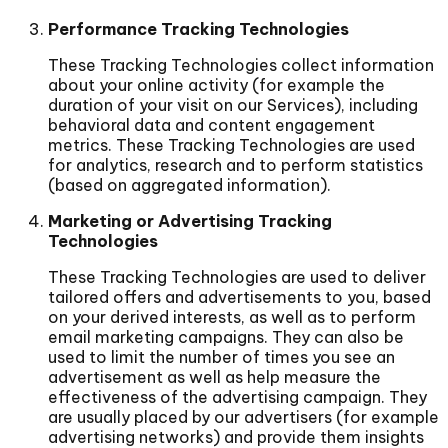
Performance Tracking Technologies
These Tracking Technologies collect information
about your online activity (for example the
duration of your visit on our Services), including
behavioral data and content engagement
metrics. These Tracking Technologies are used
for analytics, research and to perform statistics
(based on aggregated information).
Marketing or Advertising Tracking
Technologies
These Tracking Technologies are used to deliver
tailored offers and advertisements to you, based
on your derived interests, as well as to perform
email marketing campaigns. They can also be
used to limit the number of times you see an
advertisement as well as help measure the
effectiveness of the advertising campaign. They
are usually placed by our advertisers (for example
advertising networks) and provide them insights