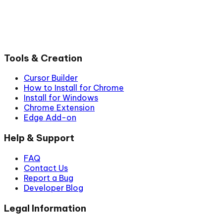
Tools & Creation
Cursor Builder
How to Install for Chrome
Install for Windows
Chrome Extension
Edge Add-on
Help & Support
FAQ
Contact Us
Report a Bug
Developer Blog
Legal Information