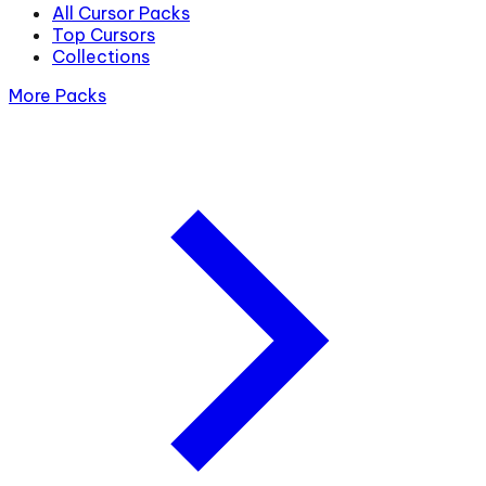
All Cursor Packs
Top Cursors
Collections
More Packs