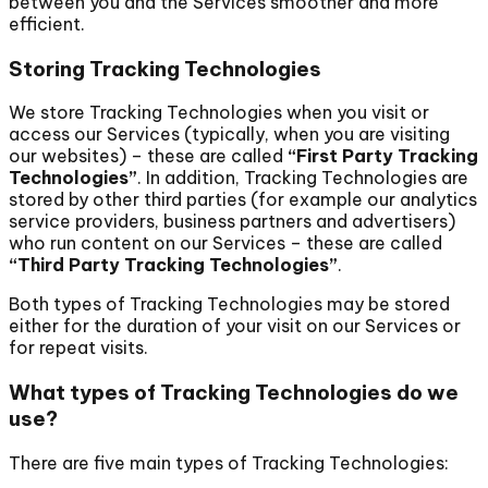
between you and the Services smoother and more
efficient.
Storing Tracking Technologies
We store Tracking Technologies when you visit or
access our Services (typically, when you are visiting
our websites) – these are called
“First Party Tracking
Technologies”
. In addition, Tracking Technologies are
stored by other third parties (for example our analytics
service providers, business partners and advertisers)
who run content on our Services – these are called
“Third Party Tracking Technologies”
.
Both types of Tracking Technologies may be stored
either for the duration of your visit on our Services or
for repeat visits.
What types of Tracking Technologies do we
use?
There are five main types of Tracking Technologies: