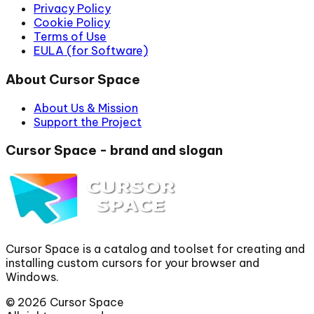
Privacy Policy
Cookie Policy
Terms of Use
EULA (for Software)
About Cursor Space
About Us & Mission
Support the Project
Cursor Space - brand and slogan
Cursor Space is a catalog and toolset for creating and
installing custom cursors for your browser and
Windows.
©
2026
Cursor Space