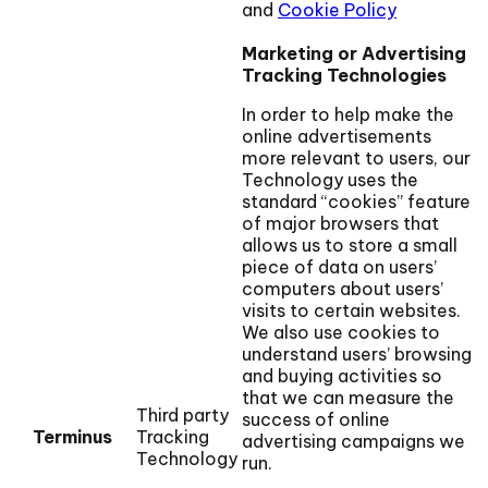
and
Cookie Policy
Marketing or Advertising
Tracking Technologies
In order to help make the
online advertisements
more relevant to users, our
Technology uses the
standard “cookies” feature
of major browsers that
allows us to store a small
piece of data on users’
computers about users’
visits to certain websites.
We also use cookies to
understand users’ browsing
and buying activities so
that we can measure the
Third party
success of online
Terminus
Tracking
advertising campaigns we
Technology
run.