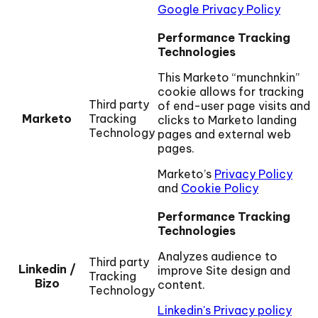
Google Privacy Policy
Performance Tracking
Technologies
This Marketo “munchnkin”
cookie allows for tracking
Third party
of end-user page visits and
Marketo
Tracking
clicks to Marketo landing
Technology
pages and external web
pages.
Marketo’s
Privacy Policy
and
Cookie Policy
Performance Tracking
Technologies
Analyzes audience to
Third party
Linkedin /
improve Site design and
Tracking
Bizo
content.
Technology
Linkedin's Privacy policy