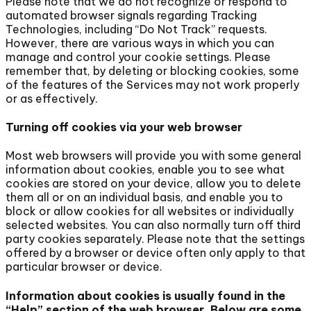
Please note that we do not recognize or respond to
automated browser signals regarding Tracking
Technologies, including “Do Not Track” requests.
However, there are various ways in which you can
manage and control your cookie settings. Please
remember that, by deleting or blocking cookies, some
of the features of the Services may not work properly
or as effectively.
Turning off cookies via your web browser
Most web browsers will provide you with some general
information about cookies, enable you to see what
cookies are stored on your device, allow you to delete
them all or on an individual basis, and enable you to
block or allow cookies for all websites or individually
selected websites. You can also normally turn off third
party cookies separately. Please note that the settings
offered by a browser or device often only apply to that
particular browser or device.
Information about cookies is usually found in the
“Help” section of the web browser. Below are some