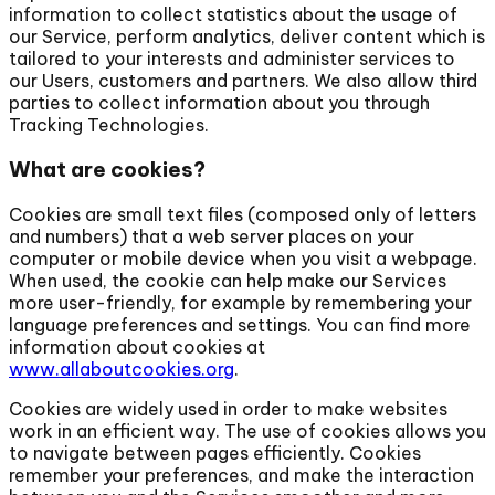
information to collect statistics about the usage of
our Service, perform analytics, deliver content which is
tailored to your interests and administer services to
our Users, customers and partners. We also allow third
parties to collect information about you through
Tracking Technologies.
What are cookies?
Cookies are small text files (composed only of letters
and numbers) that a web server places on your
computer or mobile device when you visit a webpage.
When used, the cookie can help make our Services
more user-friendly, for example by remembering your
language preferences and settings. You can find more
information about cookies at
www.allaboutcookies.org
.
Cookies are widely used in order to make websites
work in an efficient way. The use of cookies allows you
to navigate between pages efficiently. Cookies
remember your preferences, and make the interaction