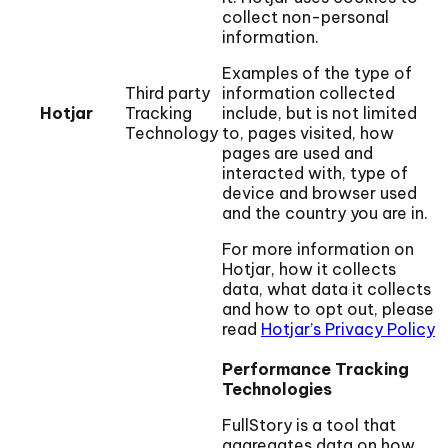
collect non-personal
information.
Examples of the type of
Third party
information collected
Hotjar
Tracking
include, but is not limited
Technology
to, pages visited, how
pages are used and
interacted with, type of
device and browser used
and the country you are in.
For more information on
Hotjar, how it collects
data, what data it collects
and how to opt out, please
read
Hotjar’s Privacy Policy
Performance Tracking
Technologies
FullStory is a tool that
aggregates data on how