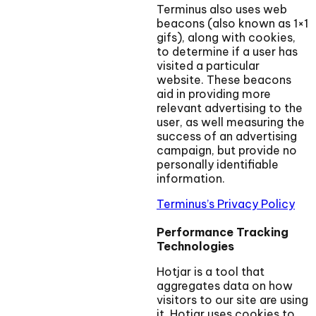
Terminus also uses web
beacons (also known as 1×1
gifs), along with cookies,
to determine if a user has
visited a particular
website. These beacons
aid in providing more
relevant advertising to the
user, as well measuring the
success of an advertising
campaign, but provide no
personally identifiable
information.
Terminus’s Privacy Policy
Performance Tracking
Technologies
Hotjar is a tool that
aggregates data on how
visitors to our site are using
it. Hotjar uses cookies to