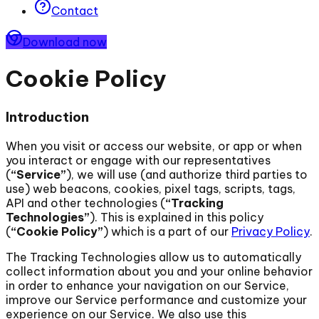
Contact
Download now
Cookie Policy
Introduction
When you visit or access our website, or app or when
you interact or engage with our representatives
(
“Service”
), we will use (and authorize third parties to
use) web beacons, cookies, pixel tags, scripts, tags,
API and other technologies (
“Tracking
Technologies”
). This is explained in this policy
(
“Cookie Policy”
) which is a part of our
Privacy Policy
.
The Tracking Technologies allow us to automatically
collect information about you and your online behavior
in order to enhance your navigation on our Service,
improve our Service performance and customize your
experience on our Service. We also use this