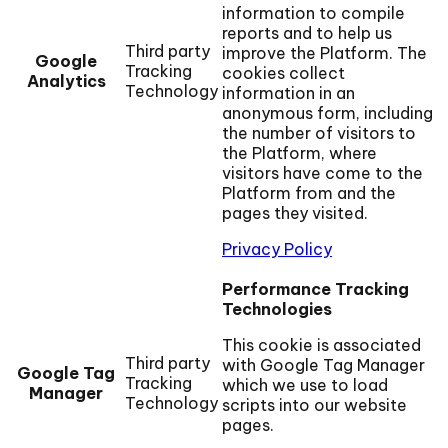
information to compile
reports and to help us
Third party
improve the Platform. The
Google
Tracking
cookies collect
Analytics
Technology
information in an
anonymous form, including
the number of visitors to
the Platform, where
visitors have come to the
Platform from and the
pages they visited.
Privacy Policy
Performance Tracking
Technologies
This cookie is associated
Third party
with Google Tag Manager
Google Tag
Tracking
which we use to load
Manager
Technology
scripts into our website
pages.