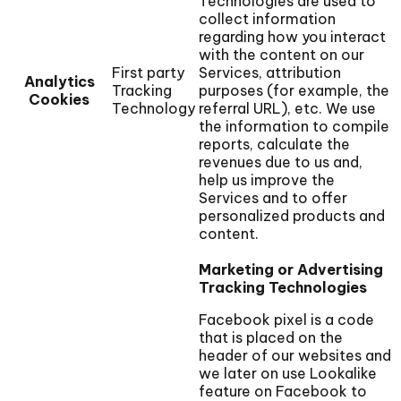
Technologies are used to
collect information
regarding how you interact
with the content on our
First party
Services, attribution
Analytics
Tracking
purposes (for example, the
Cookies
Technology
referral URL), etc. We use
the information to compile
reports, calculate the
revenues due to us and,
help us improve the
Services and to offer
personalized products and
content.
Marketing or Advertising
Tracking Technologies
Facebook pixel is a code
that is placed on the
header of our websites and
we later on use Lookalike
feature on Facebook to