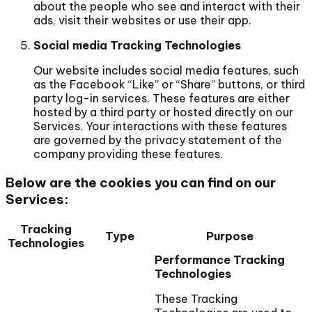
about the people who see and interact with their
ads, visit their websites or use their app.
Social media Tracking Technologies
Our website includes social media features, such
as the Facebook “Like” or “Share” buttons, or third
party log-in services. These features are either
hosted by a third party or hosted directly on our
Services. Your interactions with these features
are governed by the privacy statement of the
company providing these features.
Below are the cookies you can find on our
Services:
Tracking
Type
Purpose
Technologies
Performance Tracking
Technologies
These Tracking